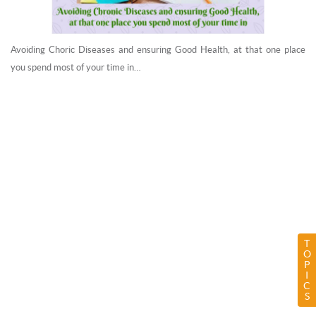
Avoiding Choric Diseases and ensuring Good Health, at that one place
you spend most of your time in…
T
O
P
I
C
S