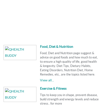
Food, Diet & Nutrition
Food, Diet and Nutrition page suggest &
advice on good foods and how much to eat,
to ensure a high quality of life, good health
& longevity. Diet Tips, Dietary Habits,
Eating Disorders, Nutrition Diet, Home
Remedies, etc., are the topics listed here.
View all...
Exercise & Fitness
Tips to keep you in shape, prevent disease,
build strength and energy levels and reduce
stress.. for more