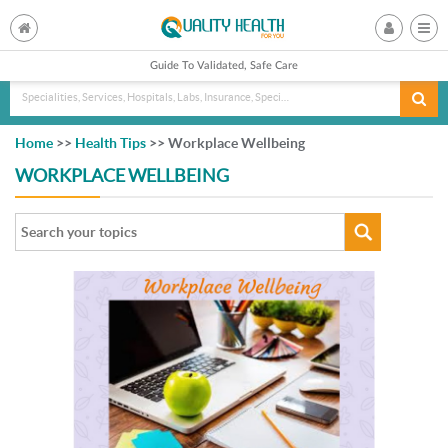
Guide To Validated, Safe Care
Specialities, Services, Hospitals, Labs, Insurance, Specialist, Doctorname
Home
>>
Health Tips
>> Workplace Wellbeing
WORKPLACE WELLBEING