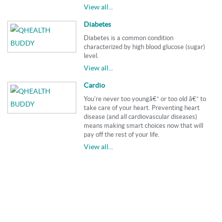
View all...
Diabetes
Diabetes is a common condition
characterized by high blood glucose (sugar)
level.
View all...
Cardio
You're never too youngâ€” or too old â€” to
take care of your heart. Preventing heart
disease (and all cardiovascular diseases)
means making smart choices now that will
pay off the rest of your life.
View all...