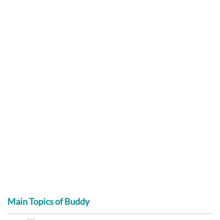
Main Topics of Buddy