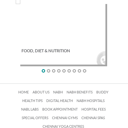
FOOD, DIET & NUTRITION
EXE
HOME
ABOUT US
NABH
NABH BENEFITS
BUDDY
HEALTH TIPS
DIGITAL HEALTH
NABH HOSPITALS
NABL LABS
BOOK APPOINTMENT
HOSPITAL FEES
SPECIAL OFFERS
CHENNAI GYMS
CHENNAI SPAS
CHENNAI YOGA CENTRES