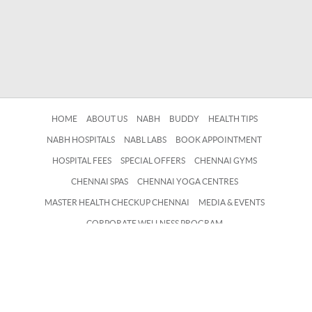
HOME
ABOUT US
NABH
BUDDY
HEALTH TIPS
NABH HOSPITALS
NABL LABS
BOOK APPOINTMENT
HOSPITAL FEES
SPECIAL OFFERS
CHENNAI GYMS
CHENNAI SPAS
CHENNAI YOGA CENTRES
MASTER HEALTH CHECKUP CHENNAI
MEDIA & EVENTS
CORPORATE WELLNESS PROGRAM
EMPLOYEE WELLBEING SERVICES
CONTACT US