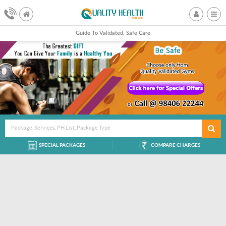
Guide To Validated, Safe Care
Package, Services, PH List, Package Type
SPECIAL PACKAGES
COMPARE CHARGES