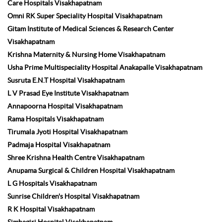
Care Hospitals Visakhapatnam
Omni RK Super Speciality Hospital Visakhapatnam
Gitam Institute of Medical Sciences & Research Center
Visakhapatnam
Krishna Maternity & Nursing Home Visakhapatnam
Usha Prime Multispeciality Hospital Anakapalle Visakhapatnam
Susruta E.N.T Hospital Visakhapatnam
L V Prasad Eye Institute Visakhapatnam
Annapoorna Hospital Visakhapatnam
Rama Hospitals Visakhapatnam
Tirumala Jyoti Hospital Visakhapatnam
Padmaja Hospital Visakhapatnam
Shree Krishna Health Centre Visakhapatnam
Anupama Surgical & Children Hospital Visakhapatnam
L G Hospitals Visakhapatnam
Sunrise Children's Hospital Visakhapatnam
R K Hospital Visakhapatnam
Simhagiri Hospital Visakhapatnam