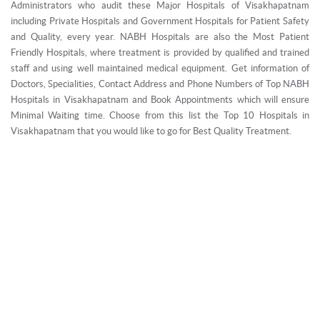
Administrators who audit these Major Hospitals of Visakhapatnam
including Private Hospitals and Government Hospitals for Patient Safety
and Quality, every year. NABH Hospitals are also the Most Patient
Friendly Hospitals, where treatment is provided by qualified and trained
staff and using well maintained medical equipment. Get information of
Doctors, Specialities, Contact Address and Phone Numbers of Top NABH
Hospitals in Visakhapatnam and Book Appointments which will ensure
Minimal Waiting time. Choose from this list the Top 10 Hospitals in
Visakhapatnam that you would like to go for Best Quality Treatment.