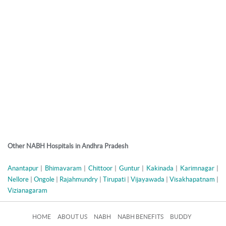
Other NABH Hospitals in Andhra Pradesh
Anantapur
|
Bhimavaram
|
Chittoor
|
Guntur
|
Kakinada
|
Karimnagar
|
Nellore
|
Ongole
|
Rajahmundry
|
Tirupati
|
Vijayawada
|
Visakhapatnam
|
Vizianagaram
HOME
ABOUT US
NABH
NABH BENEFITS
BUDDY