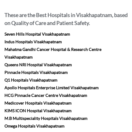
These are the Best Hospitals in Visakhapatnam, based
on Quality of Care and Patient Safety.
Seven Hills Hospital Visakhapatnam
Indus Hospitals Visakhapatnam
Mahatma Gandhi Cancer Hospital & Research Centre
Visakhapatnam
Queens NRI Hospital Visakhapatnam
Pinnacle Hospitals Visakhapatnam
Q1 Hospitals Visakhapatnam
Apollo Hospitals Enterprise Limited Visakhapatnam
HCG Pinnacle Cancer Centre Visakhapatnam
Medicover Hospitals Visakhapatnam
KIMS ICON Hospital Visakhapatnam
M.B Multispeciality Hospitals Visakhapatnam
Omega Hospitals Visakhapatnam