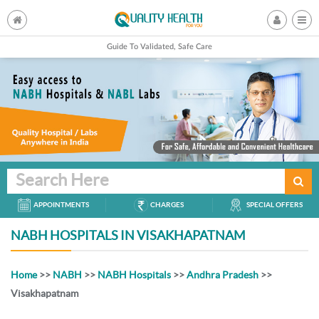
Guide To Validated, Safe Care
Search Here
APPOINTMENTS
CHARGES
SPECIAL OFFERS
NABH HOSPITALS IN VISAKHAPATNAM
Home
>>
NABH
>>
NABH Hospitals
>>
Andhra Pradesh
>>
Visakhapatnam