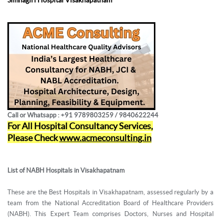
Call or Whatsapp : +91 9789803259 / 9840622244
For All Hospital Consultancy Services,
Please Check
www.acmeconsulting.in
List of NABH Hospitals in Visakhapatnam
These are the Best Hospitals in Visakhapatnam, assessed regularly by a
team from the National Accreditation Board of Healthcare Providers
(NABH). This Expert Team comprises Doctors, Nurses and Hospital