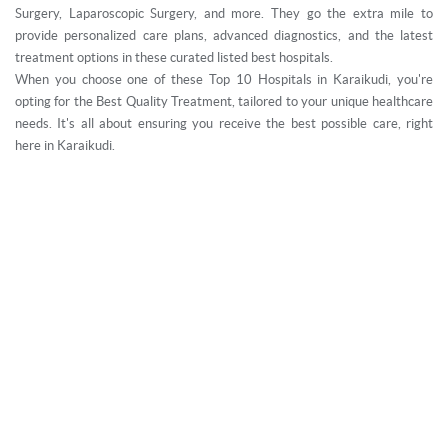
Surgery, Laparoscopic Surgery, and more. They go the extra mile to
provide personalized care plans, advanced diagnostics, and the latest
treatment options in these curated listed best hospitals.
When you choose one of these Top 10 Hospitals in Karaikudi, you're
opting for the Best Quality Treatment, tailored to your unique healthcare
needs. It's all about ensuring you receive the best possible care, right
here in Karaikudi.