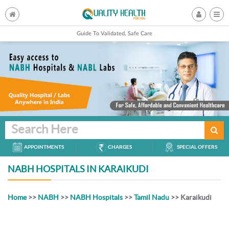
Guide To Validated, Safe Care
Search Here
APPOINTMENTS
CHARGES
SPECIAL OFFERS
NABH HOSPITALS IN KARAIKUDI
Home
>>
NABH
>>
NABH Hospitals
>>
Tamil Nadu
>> Karaikudi