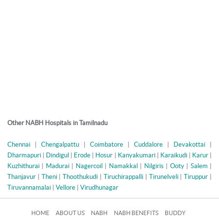
Other NABH Hospitals in Tamilnadu
Chennai
|
Chengalpattu
|
Coimbatore
|
Cuddalore
|
Devakottai
|
Dharmapuri
|
Dindigul
|
Erode
|
Hosur
|
Kanyakumari
|
Karaikudi
|
Karur
|
Kuzhithurai
|
Madurai
|
Nagercoil
|
Namakkal
|
Nilgiris
|
Ooty
|
Salem
|
Thanjavur
|
Theni
|
Thoothukudi
|
Tiruchirappalli
|
Tirunelveli
|
Tiruppur
|
Tiruvannamalai
|
Vellore
|
Virudhunagar
HOME
ABOUT US
NABH
NABH BENEFITS
BUDDY