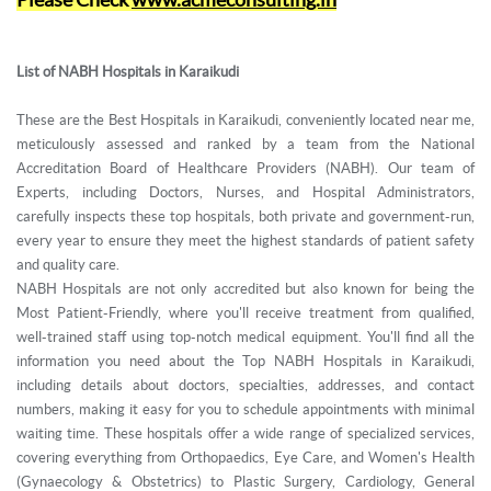
List of NABH Hospitals in Karaikudi
These are the Best Hospitals in Karaikudi, conveniently located near me,
meticulously assessed and ranked by a team from the National
Accreditation Board of Healthcare Providers (NABH). Our team of
Experts, including Doctors, Nurses, and Hospital Administrators,
carefully inspects these top hospitals, both private and government-run,
every year to ensure they meet the highest standards of patient safety
and quality care.
NABH Hospitals are not only accredited but also known for being the
Most Patient-Friendly, where you'll receive treatment from qualified,
well-trained staff using top-notch medical equipment. You'll find all the
information you need about the Top NABH Hospitals in Karaikudi,
including details about doctors, specialties, addresses, and contact
numbers, making it easy for you to schedule appointments with minimal
waiting time. These hospitals offer a wide range of specialized services,
covering everything from Orthopaedics, Eye Care, and Women's Health
(Gynaecology & Obstetrics) to Plastic Surgery, Cardiology, General