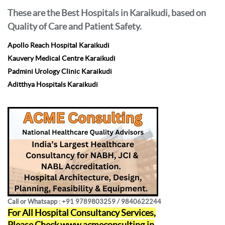
These are the Best Hospitals in Karaikudi, based on
Quality of Care and Patient Safety.
Apollo Reach Hospital Karaikudi
Kauvery Medical Centre Karaikudi
Padmini Urology Clinic Karaikudi
Aditthya Hospitals Karaikudi
Call or Whatsapp : +91 9789803259 / 9840622244
For All Hospital Consultancy Services,
Please Check
www.acmeconsulting.in