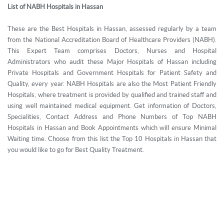
List of NABH Hospitals in Hassan
These are the Best Hospitals in Hassan, assessed regularly by a team
from the National Accreditation Board of Healthcare Providers (NABH).
This Expert Team comprises Doctors, Nurses and Hospital
Administrators who audit these Major Hospitals of Hassan including
Private Hospitals and Government Hospitals for Patient Safety and
Quality, every year. NABH Hospitals are also the Most Patient Friendly
Hospitals, where treatment is provided by qualified and trained staff and
using well maintained medical equipment. Get information of Doctors,
Specialities, Contact Address and Phone Numbers of Top NABH
Hospitals in Hassan and Book Appointments which will ensure Minimal
Waiting time. Choose from this list the Top 10 Hospitals in Hassan that
you would like to go for Best Quality Treatment.