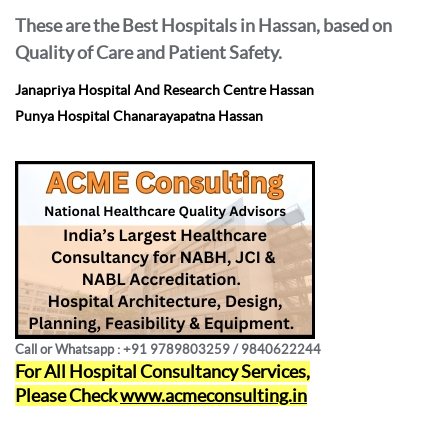
These are the Best Hospitals in Hassan, based on
Quality of Care and Patient Safety.
Janapriya Hospital And Research Centre Hassan
Punya Hospital Chanarayapatna Hassan
Call or Whatsapp : +91 9789803259 / 9840622244
For All Hospital Consultancy Services,
Please Check
www.acmeconsulting.in