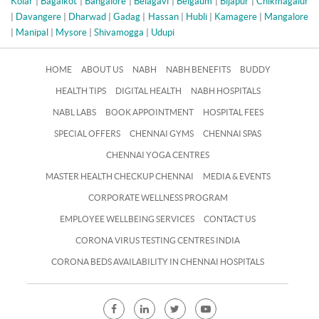
Kolar
|
Bagalkot
|
Bangalore
|
Belagavi
|
Belgaum
|
Bijapur
|
Chikmagalur
|
Davangere
|
Dharwad
|
Gadag
|
Hassan
|
Hubli
|
Kamagere
|
Mangalore
|
Manipal
|
Mysore
|
Shivamogga
|
Udupi
HOME
ABOUT US
NABH
NABH BENEFITS
BUDDY
HEALTH TIPS
DIGITAL HEALTH
NABH HOSPITALS
NABL LABS
BOOK APPOINTMENT
HOSPITAL FEES
SPECIAL OFFERS
CHENNAI GYMS
CHENNAI SPAS
CHENNAI YOGA CENTRES
MASTER HEALTH CHECKUP CHENNAI
MEDIA & EVENTS
CORPORATE WELLNESS PROGRAM
EMPLOYEE WELLBEING SERVICES
CONTACT US
CORONA VIRUS TESTING CENTRES INDIA
CORONA BEDS AVAILABILITY IN CHENNAI HOSPITALS