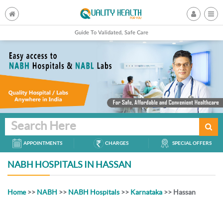
Guide To Validated, Safe Care
Search Here
APPOINTMENTS
CHARGES
SPECIAL OFFERS
NABH HOSPITALS IN HASSAN
Home
>>
NABH
>>
NABH Hospitals
>>
Karnataka
>> Hassan