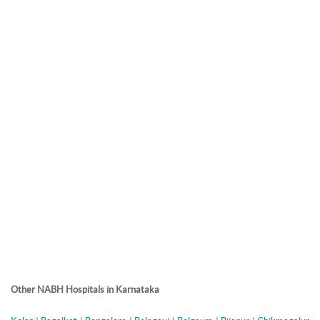
Other NABH Hospitals in Karnataka