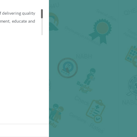
f delivering quality
ement, educate and
ti-super speciality
rs to patients from
re and world-class
9001:2008-certified
ratory), and by the
s.