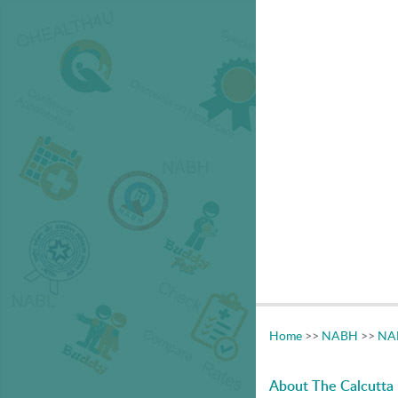
Home
>>
NABH
>>
NAB
About The Calcutta 