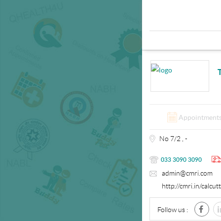
Appointment
No 7/2 , -
033 3090 3090
admin@cmri.com
http://cmri.in/calcu
Follow us :