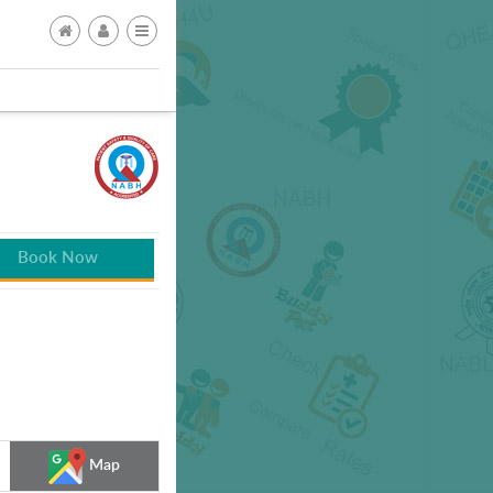
Book Now
Map