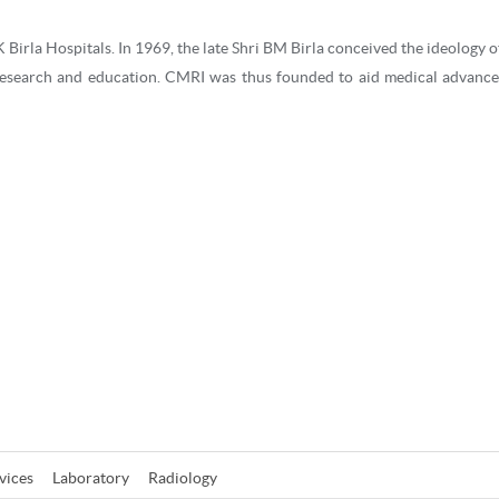
 Birla Hospitals. In 1969, the late Shri BM Birla conceived the ideology o
research and education. CMRI was thus founded to aid medical advanc
g more than 45 years, CMRI is recognised as one of the most trusted mul
 in Eastern India. Apart from treating patients from India, CMRI also cate
Bangladesh, Bhutan and Myanmar.
t doctors and caregivers coupled with state-of-the-art infrastructu
is recognized as a quality healthcare destination of the East. The ISO 
y the NABL (National Accreditation Board for Testing & Calibration Labo
hologists (CAP) for its pathology lab, can accommodate over 440 patient
vices
Laboratory
Radiology