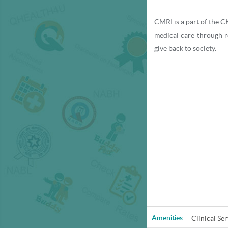
CMRI is a part of the CK
medical care through 
give back to society.
With a heritage spannin
tertiary care hospitals
countries like Nepal, 
With a team of eminen
facilities, CMRI today 
hospital, accredited b
College of American Pat
Clinical Ser
Amenities