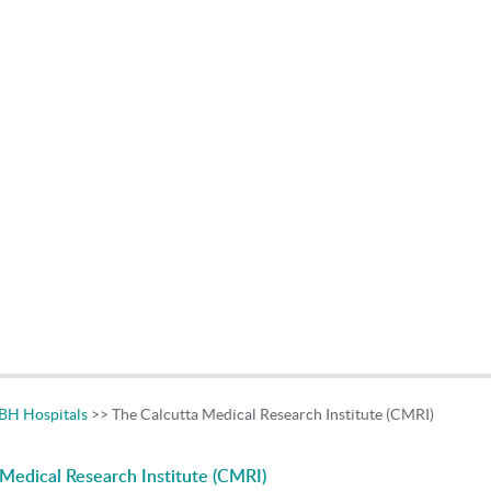
H Hospitals
>> The Calcutta Medical Research Institute (CMRI)
Medical Research Institute (CMRI)