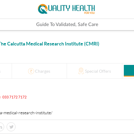
Guide To Validated, Safe Care
The Calcutta Medical Research Institute (CMRI)
s
Charges
Special Offers
033 7172 7172
tta-medical-research-institute/