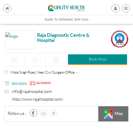
Guide To Validated, Safe Care
Raja Diagnostic Centre &
Hospital
Book Now
Mota Singh Road, Near Civil Surgeon Office , -
1823508050
1823-222131
info@rajahospital.com
http://www.rajahospital.com/
Follow us :
Map