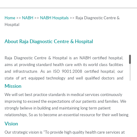
Home
>>
NABH
>>
NABH Hospitals
>> Raja Diagnostic Centre &
Hospital
About Raja Diagnostic Centre & Hospital
Raja Diagnostic Centre & Hospital is an NABH certified hospital,
aims at providing standard health care with its world class facilities
and infrastructure. As an ISO 9001:2008 certified hospital, our
state of art equipped technology and well qualified doctors and
nurse practitioners contribute to the success of the institution by
Mission
providing maximum care and support to the patients. Started in
We will set best practice standards in medical services continuously
1991, today we provide services in various branches of medicine
improving to exceed the expectations of our patients and families. We
and surgery with our 70 bedded super specialty hospital situated at
strongly believe in building and maintaining long term patient
Nawashahr in Punjab, India. This fruition is not inadvertent but is
relationships, So as to become an essential resource for their well being.
the sheer outcome of perceptive participation and ethical practices
Vision
undertaken by DR. Neelam Saini and DR. Jaswinder Singh to
achieve objectives.
Our strategic vision is "To provide high quality health care services at