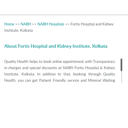
Home
>>
NABH
>>
NABH Hospitals
>> Fortis Hospital and Kidney
Institute, Kolkata
About Fortis Hospital and Kidney Institute, Kolkata
Quality Health helps to book online appointment with Transparency
in charges and special discounts at NABH Fortis Hospital & Kidney
Institute, Kolkata. In addition to that, booking through Quality
Health, you can get Patient Friendly service and Minimal Waiting
time. Get Information like Postal Address, Contact Phone Number,
E-Mail id, Doctors Name and Specialities of Fortis Hospital & Kidney
Institute, Kolkata.