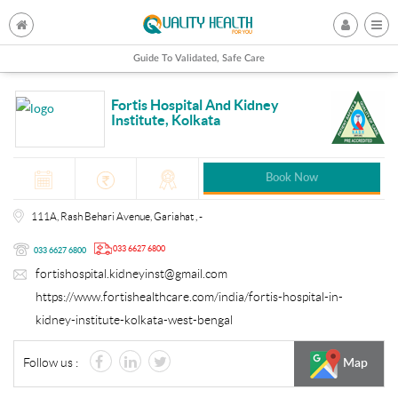
Guide To Validated, Safe Care
Fortis Hospital And Kidney
Institute, Kolkata
Book Now
111A, Rash Behari Avenue, Gariahat , -
033 6627 6800
033 6627 6800
fortishospital.kidneyinst@gmail.com
https://www.fortishealthcare.com/india/fortis-hospital-in-
kidney-institute-kolkata-west-bengal
Follow us :
Map