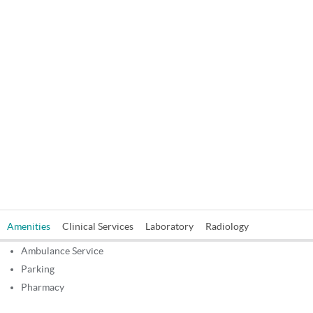
Amenities
Clinical Services
Laboratory
Radiology
Ambulance Service
Parking
Pharmacy