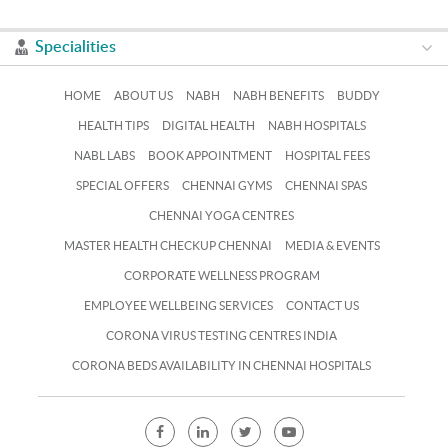
Specialities
HOME
ABOUT US
NABH
NABH BENEFITS
BUDDY
HEALTH TIPS
DIGITAL HEALTH
NABH HOSPITALS
NABL LABS
BOOK APPOINTMENT
HOSPITAL FEES
SPECIAL OFFERS
CHENNAI GYMS
CHENNAI SPAS
CHENNAI YOGA CENTRES
MASTER HEALTH CHECKUP CHENNAI
MEDIA & EVENTS
CORPORATE WELLNESS PROGRAM
EMPLOYEE WELLBEING SERVICES
CONTACT US
CORONA VIRUS TESTING CENTRES INDIA
CORONA BEDS AVAILABILITY IN CHENNAI HOSPITALS