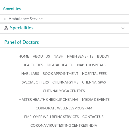
Amenities
Ambulance Service
Specialities
Panel of Doctors
HOME
ABOUT US
NABH
NABH BENEFITS
BUDDY
HEALTH TIPS
DIGITAL HEALTH
NABH HOSPITALS
NABL LABS
BOOK APPOINTMENT
HOSPITAL FEES
SPECIAL OFFERS
CHENNAI GYMS
CHENNAI SPAS
CHENNAI YOGA CENTRES
MASTER HEALTH CHECKUP CHENNAI
MEDIA & EVENTS
CORPORATE WELLNESS PROGRAM
EMPLOYEE WELLBEING SERVICES
CONTACT US
CORONA VIRUS TESTING CENTRES INDIA