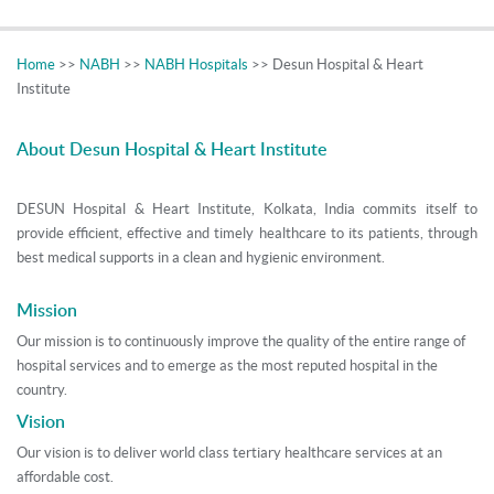
Home
>>
NABH
>>
NABH Hospitals
>> Desun Hospital & Heart
Institute
About Desun Hospital & Heart Institute
DESUN Hospital & Heart Institute, Kolkata, India commits itself to
provide efficient, effective and timely healthcare to its patients, through
best medical supports in a clean and hygienic environment.
Mission
Our mission is to continuously improve the quality of the entire range of
hospital services and to emerge as the most reputed hospital in the
country.
Vision
Our vision is to deliver world class tertiary healthcare services at an
affordable cost.