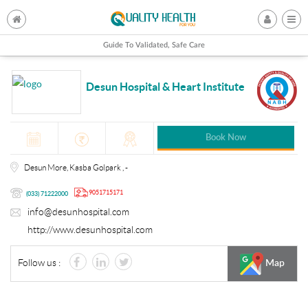
Guide To Validated, Safe Care
Desun Hospital & Heart Institute
Book Now
Desun More, Kasba Golpark , -
9051715171
(033) 71222000
info@desunhospital.com
http://www.desunhospital.com
Follow us :
Map