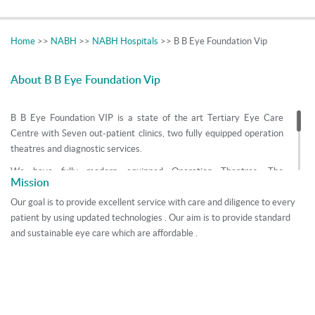
Home
>>
NABH
>>
NABH Hospitals
>> B B Eye Foundation Vip
About B B Eye Foundation Vip
B B Eye Foundation VIP is a state of the art Tertiary Eye Care
Centre with Seven out-patient clinics, two fully equipped operation
theatres and diagnostic services.
We have fully modern equipped Operation Theatres. The
Mission
Foundation has the superspecialities of Cataract, Glaucoma,
Refractive Surgery, Vitreoretina, Pediatric ophthalmology, Squint,
Our goal is to provide excellent service with care and diligence to every
Cornea, Neuro ophthalmology and Oculoplasty. Team of eminent
patient by using updated technologies . Our aim is to provide standard
consultants works together contributing their individual talents and
and sustainable eye care which are affordable .
expertise in the strong fabric of the foundation, giving the
foundation its world class standards. The consultants are recipients
of various national and international awards.
Quality Health helps to book online appointment with Transparency