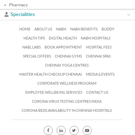
Pharmacy
Specialities
HOME
ABOUT US
NABH
NABH BENEFITS
BUDDY
HEALTH TIPS
DIGITAL HEALTH
NABH HOSPITALS
NABL LABS
BOOK APPOINTMENT
HOSPITAL FEES
SPECIAL OFFERS
CHENNAI GYMS
CHENNAI SPAS
CHENNAI YOGA CENTRES
MASTER HEALTH CHECKUP CHENNAI
MEDIA & EVENTS
CORPORATE WELLNESS PROGRAM
EMPLOYEE WELLBEING SERVICES
CONTACT US
CORONA VIRUS TESTING CENTRES INDIA
CORONA BEDS AVAILABILITY IN CHENNAI HOSPITALS