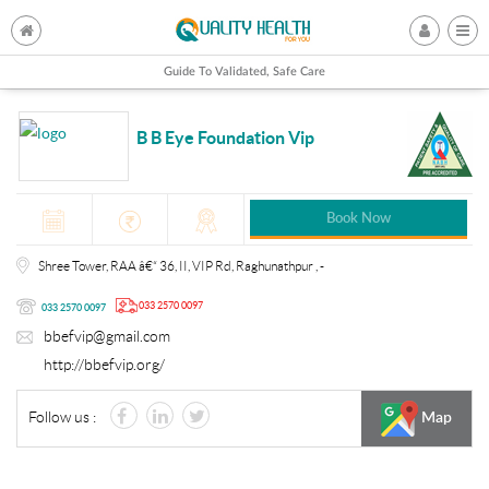
Guide To Validated, Safe Care
B B Eye Foundation Vip
Book Now
Shree Tower, RAA â€“ 36, II, VIP Rd, Raghunathpur , -
033 2570 0097
033 2570 0097
bbefvip@gmail.com
http://bbefvip.org/
Follow us :
Map