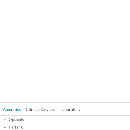
in charges and special discounts at NABH B B Eye Foundation
Vip(Unit Of Kolkata Eye Care Hospital Pvt. Ltd), Kolkata. In addition
to that, booking through Quality Health, you can get Patient
Friendly service and Minimal Waiting time. Get Information like
Postal Address, Contact Phone Number, E-Mail id, Doctors Name
and Specialities of B B Eye Foundation Vip(Unit Of Kolkata Eye Care
Hospital Pvt. Ltd), Kolkata.
Amenities
Clinical Services
Laboratory
Opticals
Parking