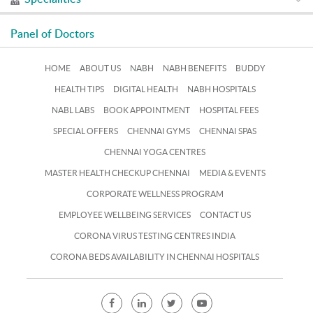
Panel of Doctors
HOME
ABOUT US
NABH
NABH BENEFITS
BUDDY
HEALTH TIPS
DIGITAL HEALTH
NABH HOSPITALS
NABL LABS
BOOK APPOINTMENT
HOSPITAL FEES
SPECIAL OFFERS
CHENNAI GYMS
CHENNAI SPAS
CHENNAI YOGA CENTRES
MASTER HEALTH CHECKUP CHENNAI
MEDIA & EVENTS
CORPORATE WELLNESS PROGRAM
EMPLOYEE WELLBEING SERVICES
CONTACT US
CORONA VIRUS TESTING CENTRES INDIA
CORONA BEDS AVAILABILITY IN CHENNAI HOSPITALS