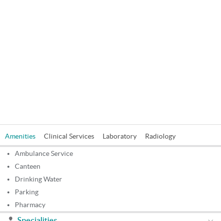
Amenities
Clinical Services
Laboratory
Radiology
Ambulance Service
Canteen
Drinking Water
Parking
Pharmacy
Specialities