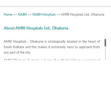
Home
>>
NABH
>>
NABH Hospitals
>> AMRI Hospitals Ltd., Dhakuria
About AMRI Hospitals Ltd., Dhakuria
AMRI Hospitals - Dhakuria is strategically located in the heart of
South Kolkata and this makes it extremely easy to approach from
any part of the city.
AMRI Dhakuria features a team of multi-disciplinary experienced
doctors, state of the art advanced equipment and caring staff which
excels in providing prompt treatment. Critical care is one of the
most important aspects of the service provided by AMRI Dhakuria.
The unit also offers a Nuclear Medicine Department which features
the advanced PET CT (Molecular Imaging Unit) and SPECT CT to
diagnose and treat diseases like bone cancer, thyroid & dementia to
name a few.