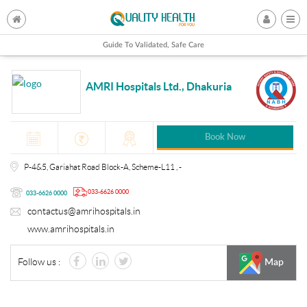
Guide To Validated, Safe Care
AMRI Hospitals Ltd., Dhakuria
Book Now
P-4&5, Gariahat Road Block-A, Scheme-L11 , -
033-6626 0000
033-6626 0000
contactus@amrihospitals.in
www.amrihospitals.in
Follow us :
Map