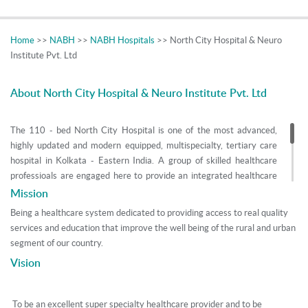
Home
>>
NABH
>>
NABH Hospitals
>> North City Hospital & Neuro
Institute Pvt. Ltd
About North City Hospital & Neuro Institute Pvt. Ltd
The 110 - bed North City Hospital is one of the most advanced,
highly updated and modern equipped, multispecialty, tertiary care
hospital in Kolkata - Eastern India. A group of skilled healthcare
professioals are engaged here to provide an integrated healthcare
solutions to it's community along various verticals - it's convenient
Mission
location at Ultadanga Hudco Stop, Hospital Architectural Planning
Being a healthcare system dedicated to providing access to real quality
and Building, Rendered Facilities, Managing Hospital, Public Health,
services and education that improve the well being of the rural and urban
Quality Services.
segment of our country.
Vision
We, North City Hospital, at Ultadanga - Kolkata, are a tertiary care
hospital with state of the art facilities in - Interventional Cardiology
and Cardiac Surgery, Nephrology, Gastroenterology and GI Surgery,
To be an excellent super specialty healthcare provider and to be