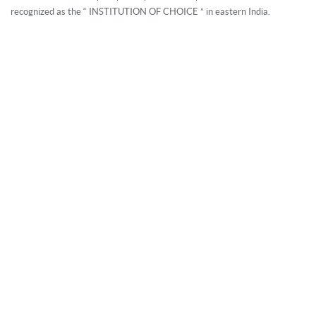
Neurology and Neuro Surgery, Urology and Uro Surgery,
recognized as the “ INSTITUTION OF CHOICE ” in eastern India.
Orthopedics (Focusing on Joint Replacement Surgery & Trauma
Care), General and Laparoscopic Surgery, Gynaecology and
Obstetrics, Paediatrics and NICU, Eye, ENT, Oncology and Onco
Surgery, and the most advanced Dialysis Unit in Kolkata - in
integration with a host of all other support services in one health
destination.