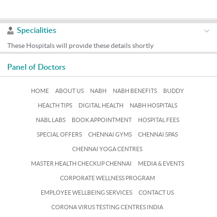
Specialities
These Hospitals will provide these details shortly
Panel of Doctors
HOME
ABOUT US
NABH
NABH BENEFITS
BUDDY
HEALTH TIPS
DIGITAL HEALTH
NABH HOSPITALS
NABL LABS
BOOK APPOINTMENT
HOSPITAL FEES
SPECIAL OFFERS
CHENNAI GYMS
CHENNAI SPAS
CHENNAI YOGA CENTRES
MASTER HEALTH CHECKUP CHENNAI
MEDIA & EVENTS
CORPORATE WELLNESS PROGRAM
EMPLOYEE WELLBEING SERVICES
CONTACT US
CORONA VIRUS TESTING CENTRES INDIA