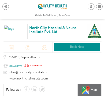
Guide To Validated, Safe Care
North City Hospital & Neuro
Institute Pvt. Ltd
Book Now
73 & 81B, Bagmari Road , -
03366328555
03366050999
nhni@northcityhospital.com
www.northcityhospital.com
Follow us :
Map