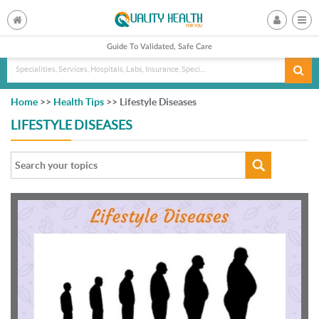
Guide To Validated, Safe Care
Specialities, Services, Hospitals, Labs, Insurance, Specialist, Doctorname
Home
>>
Health Tips
>> Lifestyle Diseases
LIFESTYLE DISEASES