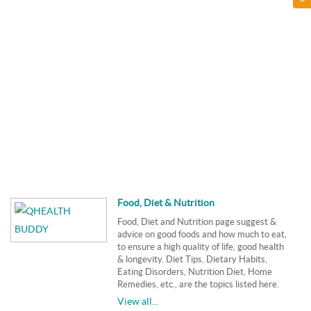
Food, Diet & Nutrition
Food, Diet and Nutrition page suggest &
advice on good foods and how much to eat,
to ensure a high quality of life, good health
& longevity. Diet Tips, Dietary Habits,
Eating Disorders, Nutrition Diet, Home
Remedies, etc., are the topics listed here.
View all...