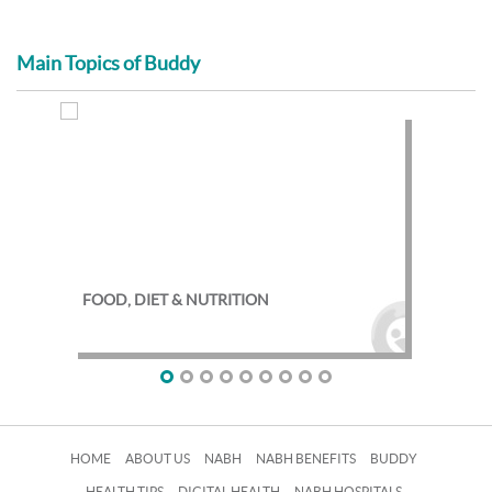
Main Topics of Buddy
FOOD, DIET & NUTRITION
EXE
HOME
ABOUT US
NABH
NABH BENEFITS
BUDDY
HEALTH TIPS
DIGITAL HEALTH
NABH HOSPITALS