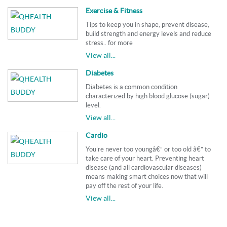
Exercise & Fitness
Tips to keep you in shape, prevent disease,
build strength and energy levels and reduce
stress.. for more
View all...
Diabetes
Diabetes is a common condition
characterized by high blood glucose (sugar)
level.
View all...
Cardio
You're never too youngâ€” or too old â€” to
take care of your heart. Preventing heart
disease (and all cardiovascular diseases)
means making smart choices now that will
pay off the rest of your life.
View all...