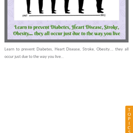
Learn to prevent Diabetes, Heart Disease, Stroke, Obesity…. they all
occur just due to the way you live…
T
O
P
I
C
S