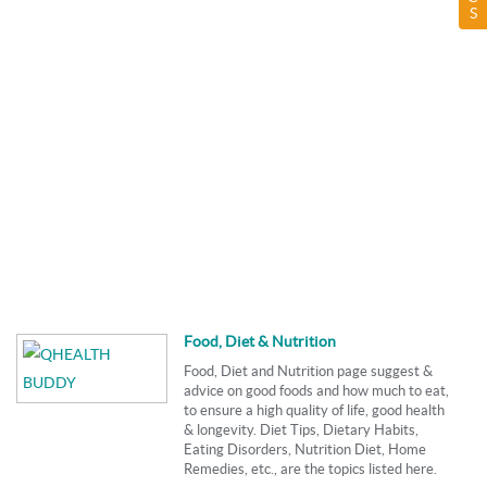
S
Food, Diet & Nutrition
Food, Diet and Nutrition page suggest &
advice on good foods and how much to eat,
to ensure a high quality of life, good health
& longevity. Diet Tips, Dietary Habits,
Eating Disorders, Nutrition Diet, Home
Remedies, etc., are the topics listed here.