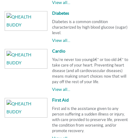
View all...
Diabetes
Diabetes is a common condition
characterized by high blood glucose (sugar)
level.
View all...
Cardio
You're never too youngâ€” or too old â€” to
take care of your heart. Preventing heart
disease (and all cardiovascular diseases)
means making smart choices now that will
pay off the rest of your life.
View all...
First Aid
First aid is the assistance given to any
person suffering a sudden illness or injury,
with care provided to preserve life, prevent
the condition from worsening, and/or
promote recovery.