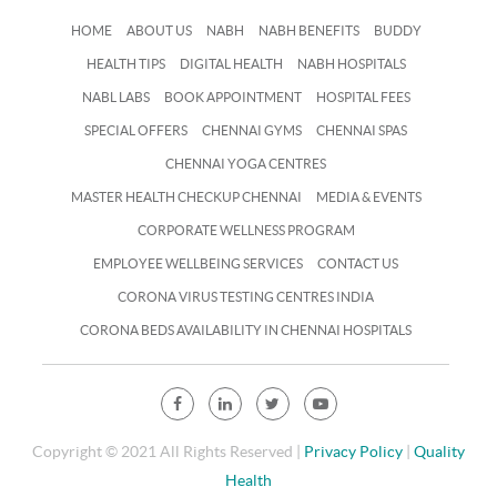
HOME
ABOUT US
NABH
NABH BENEFITS
BUDDY
HEALTH TIPS
DIGITAL HEALTH
NABH HOSPITALS
NABL LABS
BOOK APPOINTMENT
HOSPITAL FEES
SPECIAL OFFERS
CHENNAI GYMS
CHENNAI SPAS
CHENNAI YOGA CENTRES
MASTER HEALTH CHECKUP CHENNAI
MEDIA & EVENTS
CORPORATE WELLNESS PROGRAM
EMPLOYEE WELLBEING SERVICES
CONTACT US
CORONA VIRUS TESTING CENTRES INDIA
CORONA BEDS AVAILABILITY IN CHENNAI HOSPITALS
Copyright © 2021 All Rights Reserved |
Privacy Policy
|
Quality
Health