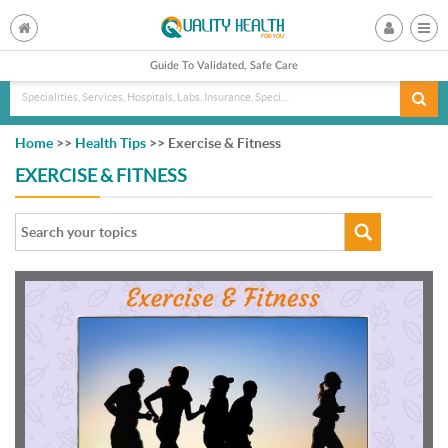
Guide To Validated, Safe Care
Specialities, Services, Hospitals, Labs, Insurance, Specialist, Doctorname
Home
>>
Health Tips
>> Exercise & Fitness
EXERCISE & FITNESS