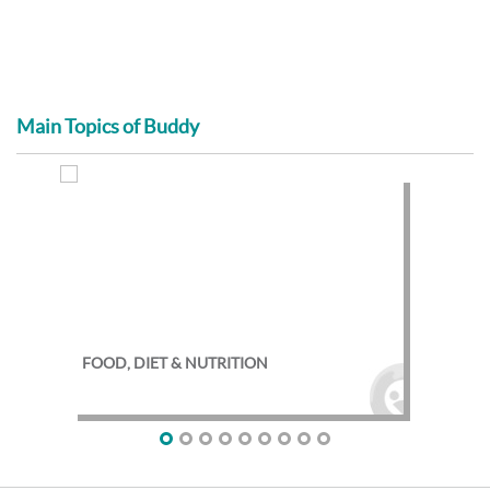
Main Topics of Buddy
FOOD, DIET & NUTRITION
EXE