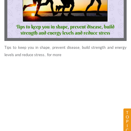
Tips to keep you in shape, prevent disease, build strength and energy
levels and reduce stress.. for more
T
O
P
I
C